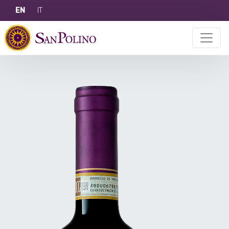
EN
IT