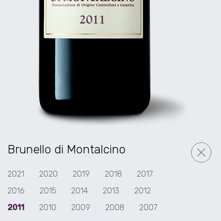
Brunello di Montalcino
2021
2020
2019
2018
2017
2016
2015
2014
2013
2012
2011
2010
2009
2008
2007