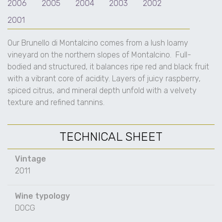
2006
2005
2004
2003
2002
2001
Our Brunello di Montalcino comes from a lush loamy
vineyard on the northern slopes of Montalcino.
Full-
bodied and structured, it balances ripe red and black fruit
with a vibrant core of acidity. Layers of juicy raspberry,
spiced citrus, and mineral depth unfold with a velvety
texture and refined tannins.
TECHNICAL SHEET
Vintage
2011
Wine typology
DOCG