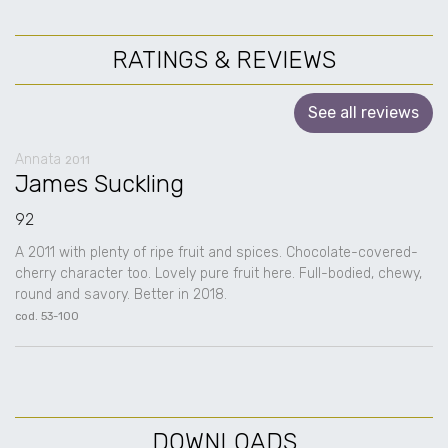
RATINGS & REVIEWS
See all reviews
Annata
2011
James Suckling
92
A 2011 with plenty of ripe fruit and spices. Chocolate-covered-
cherry character too. Lovely pure fruit here. Full-bodied, chewy,
round and savory. Better in 2018.
cod. 53-100
DOWNLOADS