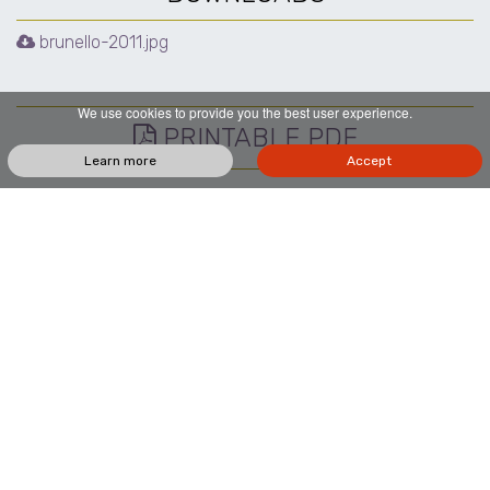
brunello-2011.jpg
We use cookies to provide you the best user experience.
PRINTABLE PDF
Learn more
Accept
Localita' Pod. S. Polino, 163, 53024 Montalcino SI
+39 0577 835775
+39 366 9597633
+39 327 4279324
vino@sanpolino.it
SUBSCRIBE TO THE NEWSLETTER