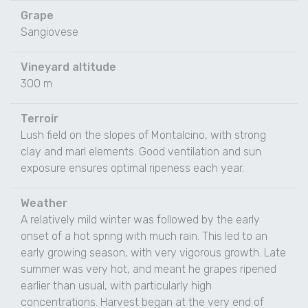
Grape
Sangiovese
Vineyard altitude
300 m
Terroir
Lush field on the slopes of Montalcino, with strong
clay and marl elements. Good ventilation and sun
exposure ensures optimal ripeness each year.
Weather
A relatively mild winter was followed by the early
onset of a hot spring with much rain. This led to an
early growing season, with very vigorous growth. Late
summer was very hot, and meant he grapes ripened
earlier than usual, with particularly high
concentrations. Harvest began at the very end of