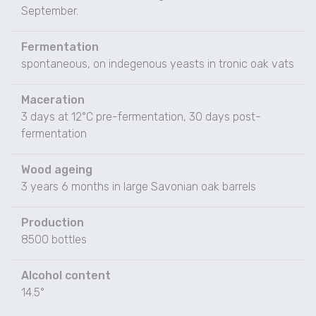
September.
Fermentation
spontaneous, on indegenous yeasts in tronic oak vats
Maceration
3 days at 12°C pre-fermentation, 30 days post-
fermentation
Wood ageing
3 years 6 months in large Savonian oak barrels
Production
8500 bottles
Alcohol content
14.5°